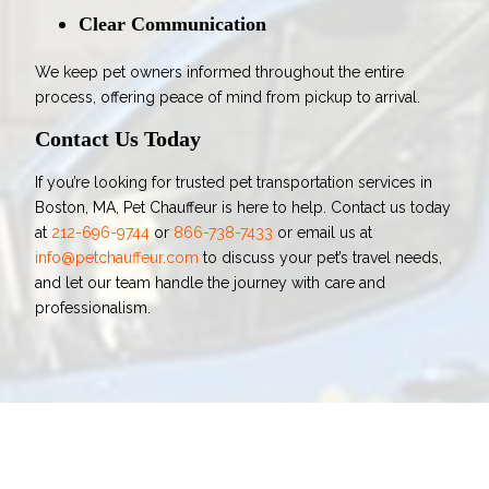
Clear Communication
We keep pet owners informed throughout the entire
process, offering peace of mind from pickup to arrival.
Contact Us Today
If you’re looking for trusted pet transportation services in
Boston, MA, Pet Chauffeur is here to help. Contact us today
at
212-696-9744
or
866-738-7433
or email us at
info@petchauffeur.com
to discuss your pet’s travel needs,
and let our team handle the journey with care and
professionalism.