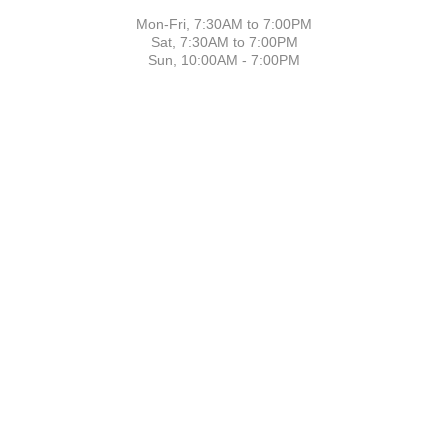
Mon-Fri, 7:30AM to 7:00PM
Sat, 7:30AM to 7:00PM
Sun, 10:00AM - 7:00PM