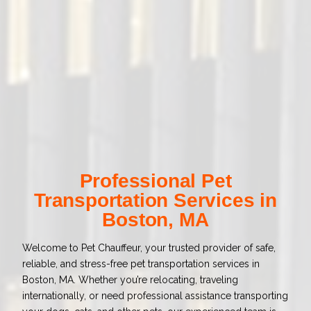
Professional Pet
Transportation Services in
Boston, MA
Welcome to Pet Chauffeur, your trusted provider of safe,
reliable, and stress-free pet transportation services in
Boston, MA. Whether you’re relocating, traveling
internationally, or need professional assistance transporting