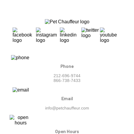
Phone
212-696-9744
866-738-7433
Email
info@petchauffeur.com
Open Hours