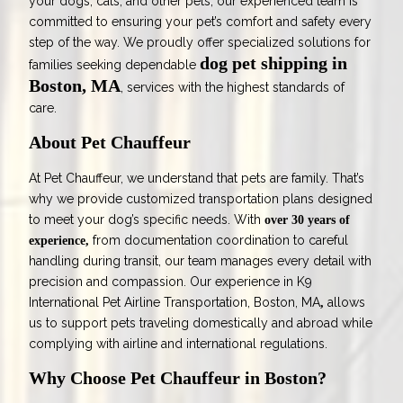
your dogs, cats, and other pets, our experienced team is
committed to ensuring your pet’s comfort and safety every
step of the way. We proudly offer specialized solutions for
dog pet shipping in
families seeking dependable
Boston, MA
, services with the highest standards of
care.
About Pet Chauffeur
At Pet Chauffeur, we understand that pets are family. That’s
why we provide customized transportation plans designed
to meet your dog’s specific needs. With
over 30 years of
from documentation coordination to careful
experience,
handling during transit, our team manages every detail with
precision and compassion. Our experience in
K9
International Pet Airline Transportation, Boston, MA
allows
,
us to support pets traveling domestically and abroad while
complying with airline and international regulations.
Why Choose Pet Chauffeur in Boston?