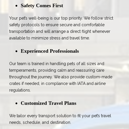
Safety Comes First
Your pet’s well-being is our top priority. We follow strict
safety protocols to ensure secure and comfortable
transportation and will arrange a direct flight whenever
available to minimize stress and travel time.
Experienced Professionals
Our team is trained in handling pets of all sizes and
temperaments, providing calm and reassuring care
throughout the journey. We also provide custom-made
crates if needed, in compliance with IATA and airline
regulations.
Customized Travel Plans
We tailor every transport solution to fit your pet’s travel
needs, schedule, and destination.