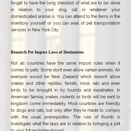
forget to have the long checklist of what are to be done
in relation to your dog, cat or whatever your
domesticated animal is. You can attend to the items in the
inventory yourself or you can avail of pet transportation
services in New York City.
Research Pet Import Laws of Destination
Not all countries have the same import rules when it
comes to pets. Some don’t even allow certain animals. An
example would be New Zealand which doesn’t allow
snakes and other reptiles, ferrets, mice, rats and even
birds to be brought in by tourists and expatriates. In
American Samoa, snakes, rodents or birds will be sent to
kingdom come immediately. Most countries are friendly
to dogs and cats, but only after they’re made to comply
with the usual prerequisites. The rule of thumb is
investigate what the laws are in relation to bringing a pet
to your future home abroad.