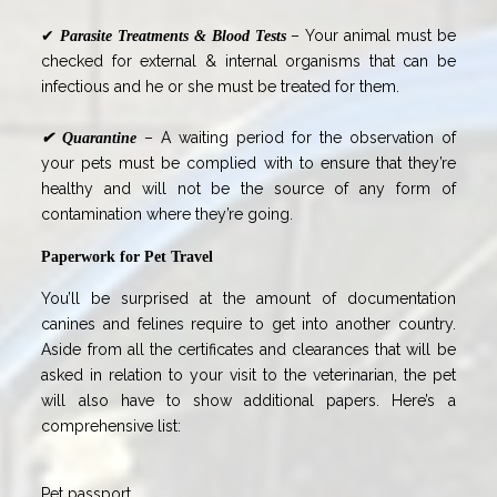
✔
– Your animal must be
Parasite Treatments & Blood Tests
checked for external & internal organisms that can be
infectious and he or she must be treated for them.
– A waiting period for the observation of
✔
Quarantine
your pets must be complied with to ensure that they’re
healthy and will not be the source of any form of
contamination where they’re going.
Paperwork for Pet Travel
You’ll be surprised at the amount of documentation
canines and felines require to get into another country.
Aside from all the certificates and clearances that will be
asked in relation to your visit to the veterinarian, the pet
will also have to show additional papers. Here’s a
comprehensive list:
Pet passport