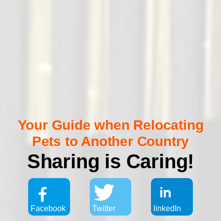
Your Guide when Relocating
Pets to Another Country
Sharing is Caring!
Facebook
Twitter
linkedIn