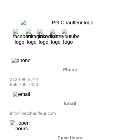
Phone
212-696-9744
866-738-7433
Email
info@petchauffeur.com
Open Hours