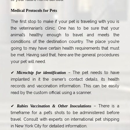
Medical Protocols for Pets
The first stop to make if your pet is traveling with you is
the veterinarian’s clinic. One has to be sure that your
animal’s healthy enough to travel and meets the
conditions of the destination country. The place you’re
going to may have certain health requirements that must
be met. Having said that, here are the general procedures
your pet will need.
✔
– The pet needs to have
Microchip for identification
implanted in it the owner’s contact details, its health
records and vaccination information. This can be easily
read by the custom official using a scanner.
✔
– There is a
Rabies Vaccination & Other Inoculations
timeframe for a pet’s shots to be administered before
travel. Consult with experts on international pet shipping
in New York City for detailed information.