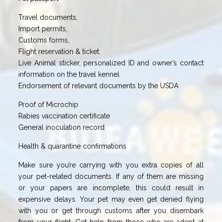
Travel documents,
Import permits,
Customs forms,
Flight reservation & ticket.
Live Animal sticker, personalized ID and owner’s contact
information on the travel kennel
Endorsement of relevant documents by the USDA
Proof of Microchip
Rabies vaccination certificate
General inoculation record
Health & quarantine confirmations
Make sure you’re carrying with you extra copies of all
your pet-related documents. If any of them are missing
or your papers are incomplete, this could result in
expensive delays. Your pet may even get denied flying
with you or get through customs after you disembark