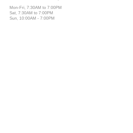
Mon-Fri, 7:30AM to 7:00PM
Sat, 7:30AM to 7:00PM
Sun, 10:00AM - 7:00PM