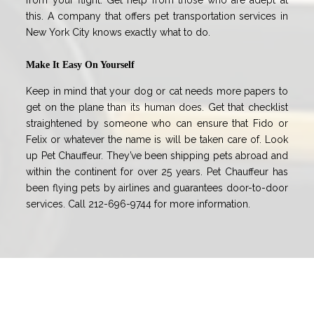
from your flight. Get help from those who are adept at
this. A company that offers pet transportation services in
New York City knows exactly what to do.
Make It Easy On Yourself
Keep in mind that your dog or cat needs more papers to
get on the plane than its human does. Get that checklist
straightened by someone who can ensure that Fido or
Felix or whatever the name is will be taken care of. Look
up Pet Chauffeur. They’ve been shipping pets abroad and
within the continent for over 25 years. Pet Chauffeur has
been flying pets by airlines and guarantees door-to-door
services. Call 212-696-9744 for more information.