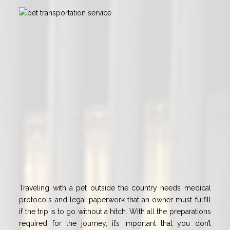
Traveling with a pet outside the country needs medical
protocols and legal paperwork that an owner must fulfill
if the trip is to go without a hitch. With all the preparations
required for the journey, it’s important that you don’t