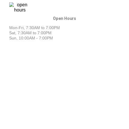
Open Hours
Mon-Fri, 7:30AM to 7:00PM
Sat, 7:30AM to 7:00PM
Sun, 10:00AM - 7:00PM