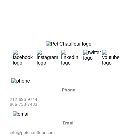
Phone
212-696-9744
866-738-7433
Email
info@petchauffeur.com