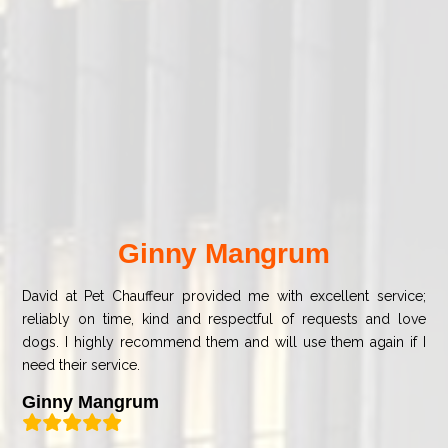
Ginny Mangrum
David at Pet Chauffeur provided me with excellent service;
reliably on time, kind and respectful of requests and love
dogs. I highly recommend them and will use them again if I
need their service.
Ginny Mangrum